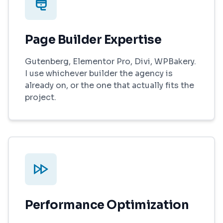
Page Builder Expertise
Gutenberg, Elementor Pro, Divi, WPBakery.
I use whichever builder the agency is
already on, or the one that actually fits the
project.
Performance Optimization