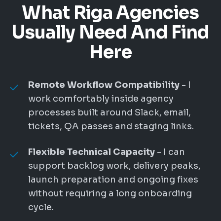
What Riga Agencies
Usually Need And Find
Here
Remote Workflow Compatibility
- I
work comfortably inside agency
processes built around Slack, email,
tickets, QA passes and staging links.
Flexible Technical Capacity
- I can
support backlog work, delivery peaks,
launch preparation and ongoing fixes
without requiring a long onboarding
cycle.