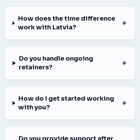
How does the time difference
work with Latvia?
Do you handle ongoing
retainers?
How do I get started working
with you?
Do you provide support after