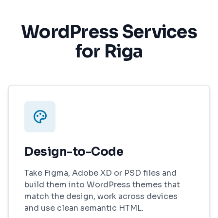
WordPress Services
for Riga
Design-to-Code
Take Figma, Adobe XD or PSD files and
build them into WordPress themes that
match the design, work across devices
and use clean semantic HTML.