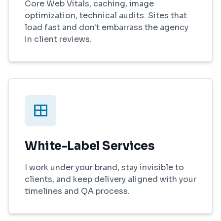
Core Web Vitals, caching, image
optimization, technical audits. Sites that
load fast and don't embarrass the agency
in client reviews.
White-Label Services
I work under your brand, stay invisible to
clients, and keep delivery aligned with your
timelines and QA process.