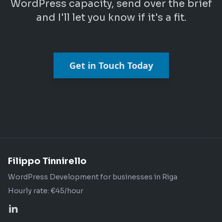
WordPress capacity, send over the brief
and I'll let you know if it's a fit.
Get in Touch Today
Filippo Tinnirello
WordPress Development for businesses in Riga
Hourly rate: €45/hour
Profilo LinkedIn di Filippo Tinnirello