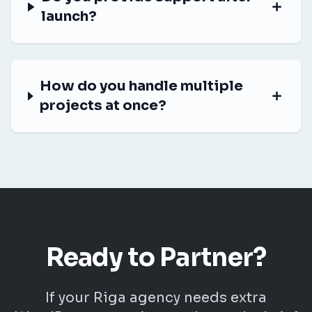
launch?
How do you handle multiple
projects at once?
Ready to Partner?
If your Riga agency needs extra