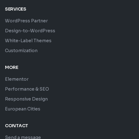
SERVICES
WordPress Partner
Design-to-WordPress
White-Label Themes
Customization
MORE
Elementor
Performance & SEO
Responsive Design
European Cities
CONTACT
Send a message