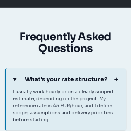
Frequently Asked
Questions
What's your rate structure?
I usually work hourly or on a clearly scoped
estimate, depending on the project. My
reference rate is 45 EUR/hour, and I define
scope, assumptions and delivery priorities
before starting.