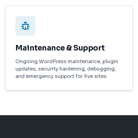
Maintenance & Support
Ongoing WordPress maintenance, plugin
updates, security hardening, debugging,
and emergency support for live sites.