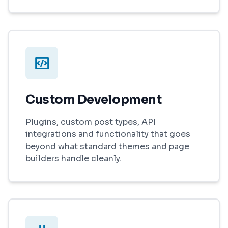
Custom Development
Plugins, custom post types, API
integrations and functionality that goes
beyond what standard themes and page
builders handle cleanly.