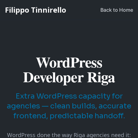
Filippo Tinnirello
Back to Home
WordPress
Developer Riga
Extra WordPress capacity for
agencies — clean builds, accurate
frontend, predictable handoff.
WordPress done the way Riga agencies need it: