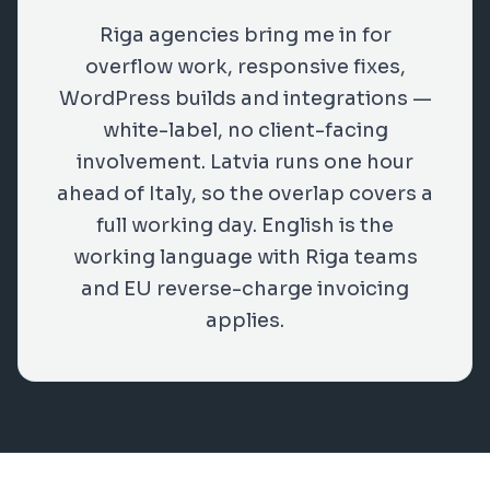
Riga agencies bring me in for
overflow work, responsive fixes,
WordPress builds and integrations —
white-label, no client-facing
involvement. Latvia runs one hour
ahead of Italy, so the overlap covers a
full working day. English is the
working language with Riga teams
and EU reverse-charge invoicing
applies.