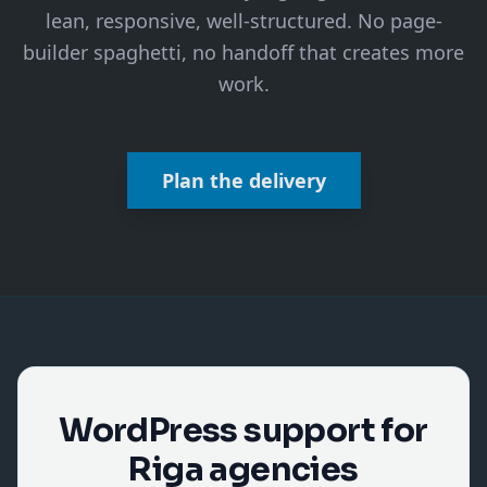
lean, responsive, well-structured. No page-
builder spaghetti, no handoff that creates more
work.
Plan the delivery
WordPress support for
Riga agencies