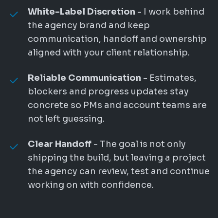
White-Label Discretion
- I work behind
the agency brand and keep
communication, handoff and ownership
aligned with your client relationship.
Reliable Communication
- Estimates,
blockers and progress updates stay
concrete so PMs and account teams are
not left guessing.
Clear Handoff
- The goal is not only
shipping the build, but leaving a project
the agency can review, test and continue
working on with confidence.