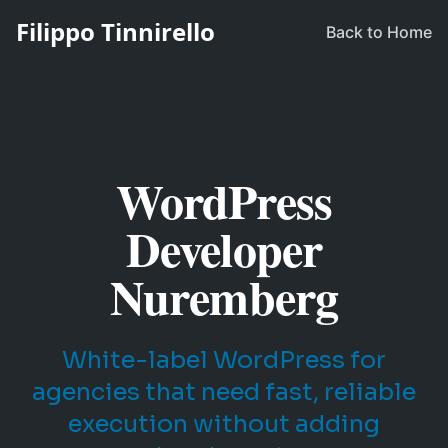
Filippo Tinnirello
Back to Home
WordPress
Developer
Nuremberg
White-label WordPress for
agencies that need fast, reliable
execution without adding