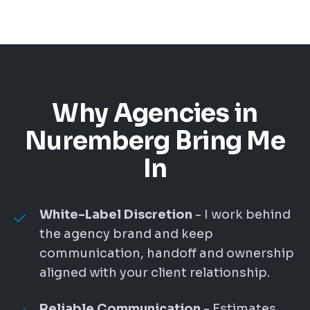
Why Agencies in
Nuremberg Bring Me
In
White-Label Discretion
- I work behind
the agency brand and keep
communication, handoff and ownership
aligned with your client relationship.
Reliable Communication
- Estimates,