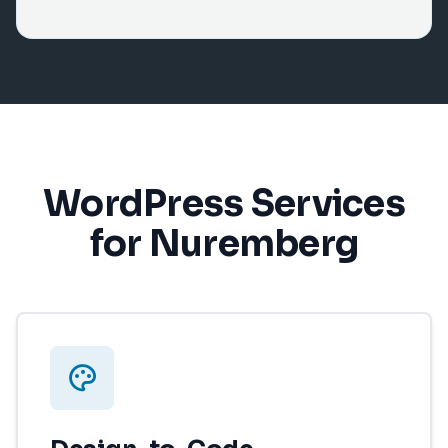
WordPress Services
for Nuremberg