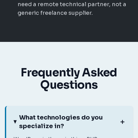
need a remote technical partner, not a
generic freelance supplier.
Frequently Asked
Questions
What technologies do you
specialize in?