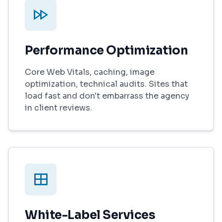
Performance Optimization
Core Web Vitals, caching, image
optimization, technical audits. Sites that
load fast and don't embarrass the agency
in client reviews.
White-Label Services