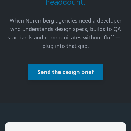
headcount.
When Nuremberg agencies need a developer
who understands design specs, builds to QA
standards and communicates without fluff — I
plug into that gap.
Send the design brief