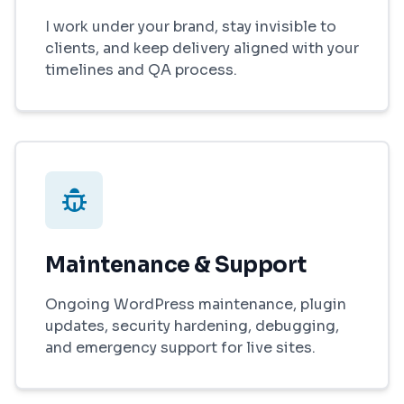
I work under your brand, stay invisible to
clients, and keep delivery aligned with your
timelines and QA process.
Maintenance & Support
Ongoing WordPress maintenance, plugin
updates, security hardening, debugging,
and emergency support for live sites.