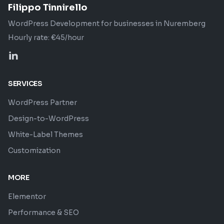
Filippo Tinnirello
WordPress Development for businesses in Nuremberg
Hourly rate: €45/hour
Profilo LinkedIn di Filippo Tinnirello
SERVICES
WordPress Partner
Design-to-WordPress
White-Label Themes
Customization
MORE
Elementor
Performance & SEO