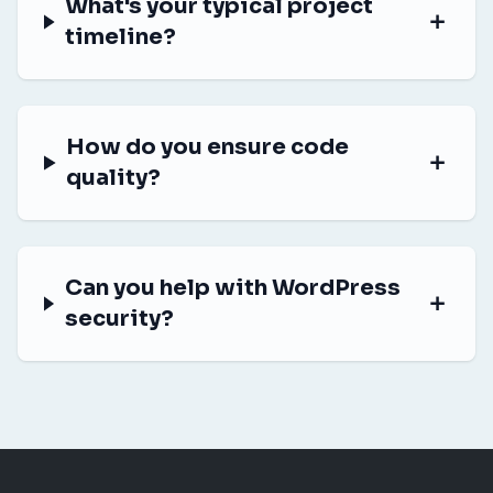
What's your typical project
timeline?
How do you ensure code
quality?
Can you help with WordPress
security?