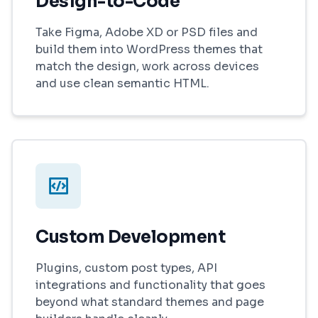
Design-to-Code
Take Figma, Adobe XD or PSD files and
build them into WordPress themes that
match the design, work across devices
and use clean semantic HTML.
Custom Development
Plugins, custom post types, API
integrations and functionality that goes
beyond what standard themes and page