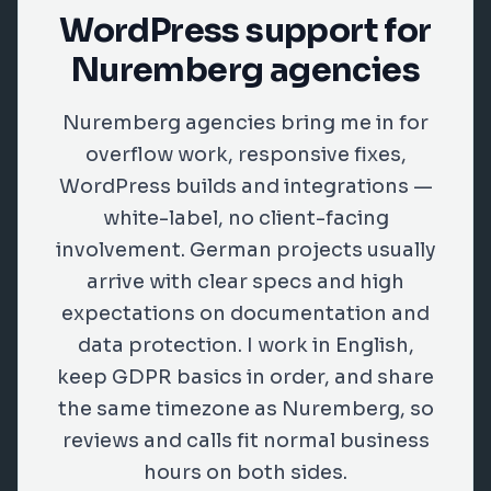
WordPress support for
Nuremberg agencies
Nuremberg agencies bring me in for
overflow work, responsive fixes,
WordPress builds and integrations —
white-label, no client-facing
involvement. German projects usually
arrive with clear specs and high
expectations on documentation and
data protection. I work in English,
keep GDPR basics in order, and share
the same timezone as Nuremberg, so
reviews and calls fit normal business
hours on both sides.