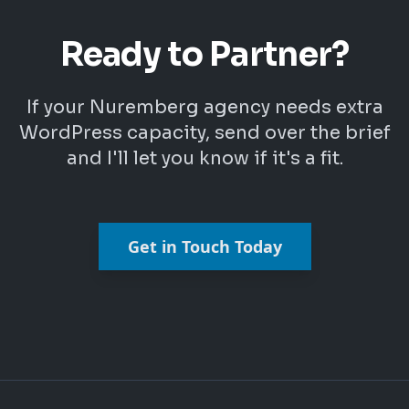
Ready to Partner?
If your Nuremberg agency needs extra
WordPress capacity, send over the brief
and I'll let you know if it's a fit.
Get in Touch Today