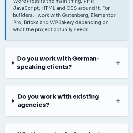
WordPress is the main thing. PHP,
JavaScript, HTML and CSS around it. For
builders, I work with Gutenberg, Elementor
Pro, Bricks and WPBakery depending on
what the project actually needs.
Do you work with German-
speaking clients?
Do you work with existing
agencies?