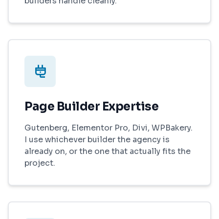
builders handle cleanly.
Page Builder Expertise
Gutenberg, Elementor Pro, Divi, WPBakery.
I use whichever builder the agency is
already on, or the one that actually fits the
project.