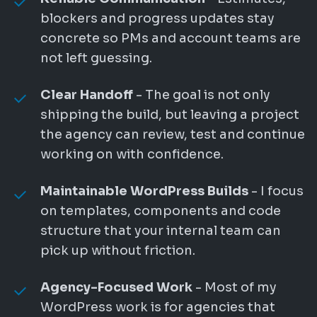
blockers and progress updates stay
concrete so PMs and account teams are
not left guessing.
Clear Handoff
- The goal is not only
shipping the build, but leaving a project
the agency can review, test and continue
working on with confidence.
Maintainable WordPress Builds
- I focus
on templates, components and code
structure that your internal team can
pick up without friction.
Agency-Focused Work
- Most of my
WordPress work is for agencies that