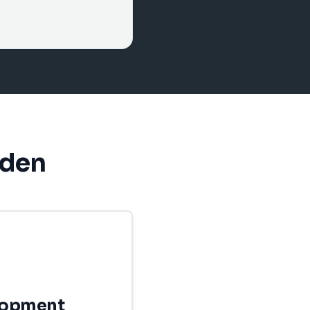
sden
lopment