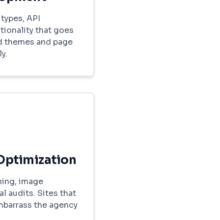
types, API
tionality that goes
d themes and page
y.
Optimization
hing, image
l audits. Sites that
embarrass the agency