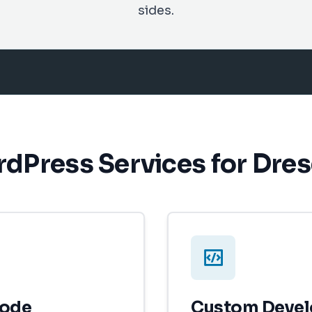
sides.
dPress Services for Dre
Code
Custom Deve