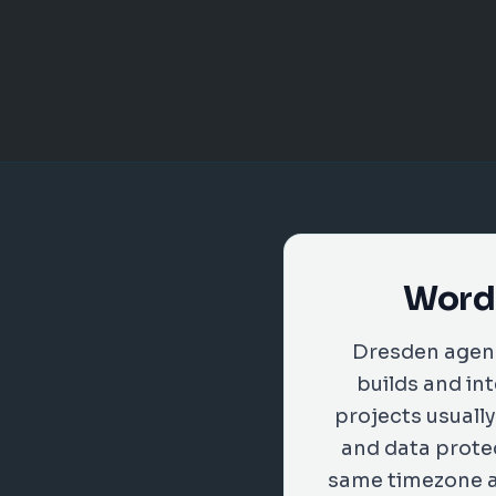
WordP
Dresden agenc
builds and in
projects usuall
and data protec
same timezone as