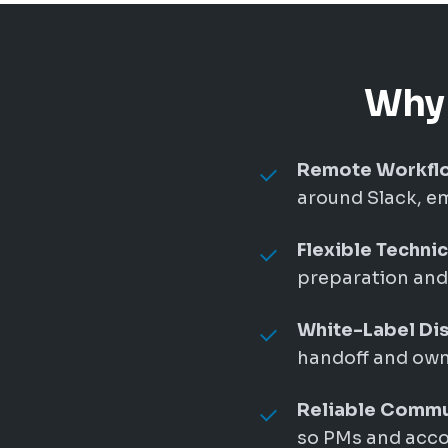
Why 
Remote Workflo
around Slack, em
Flexible Techni
preparation and 
White-Label Dis
handoff and owne
Reliable Commu
so PMs and accou