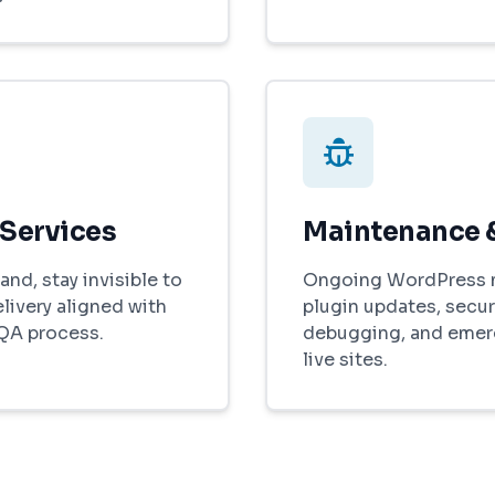
 Services
Maintenance 
and, stay invisible to
Ongoing WordPress 
elivery aligned with
plugin updates, secur
 QA process.
debugging, and emer
live sites.