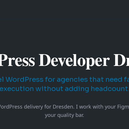
ress Developer D
l WordPress for agencies that need fas
execution without adding headcount
rdPress delivery for Dresden. I work with your Figma
your quality bar.