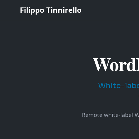
Filippo Tinnirello
WordP
White-labe
Remote white-label Wo