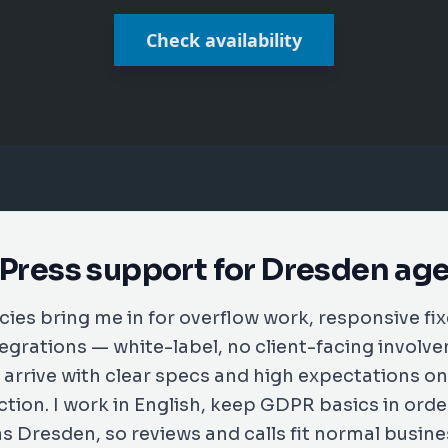
Check availability
ress support for Dresden ag
ies bring me in for overflow work, responsive fi
tegrations — white-label, no client-facing invol
y arrive with clear specs and high expectations 
tion. I work in English, keep GDPR basics in orde
 Dresden, so reviews and calls fit normal busin