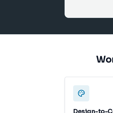
Wor
Design-to-