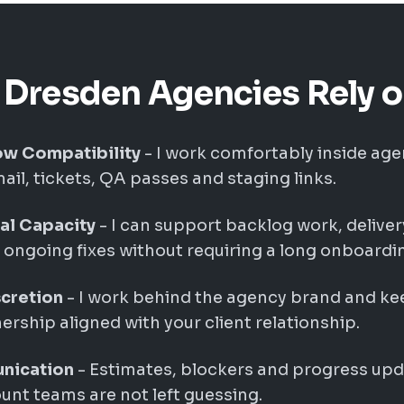
Dresden Agencies Rely 
w Compatibility
- I work comfortably inside age
ail, tickets, QA passes and staging links.
cal Capacity
- I can support backlog work, delive
ongoing fixes without requiring a long onboardin
cretion
- I work behind the agency brand and k
rship aligned with your client relationship.
nication
- Estimates, blockers and progress upd
nt teams are not left guessing.