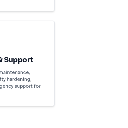
& Support
maintenance,
ity hardening,
gency support for