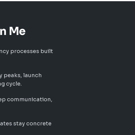
on Me
ncy processes built
ry peaks, launch
g cycle.
eep communication,
ates stay concrete