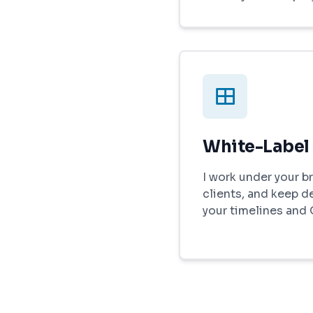
White-Label
I work under your br
clients, and keep d
your timelines and