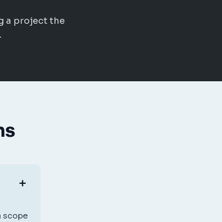
g a project the
.
ns
 a scope