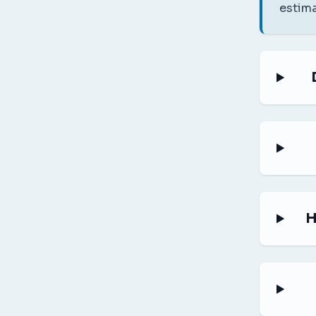
estima
H