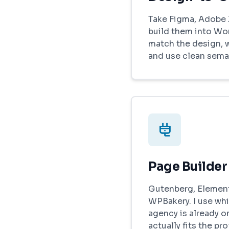
Take Figma, Adobe 
build them into Wo
match the design, 
and use clean sema
Page Builder
Gutenberg, Elemento
WPBakery. I use whi
agency is already on
actually fits the pro