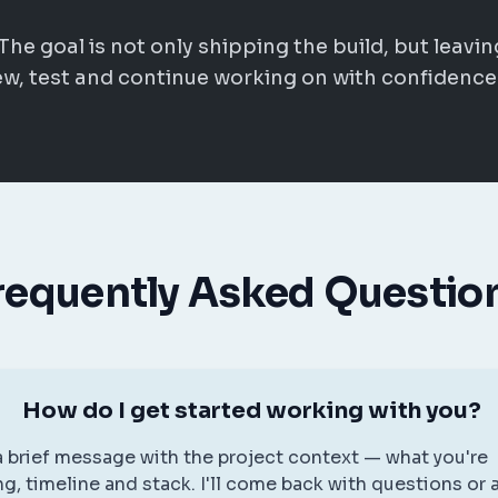
The goal is not only shipping the build, but leavin
w, test and continue working on with confidence
requently Asked Questio
How do I get started working with you?
 brief message with the project context — what you're
ng, timeline and stack. I'll come back with questions or