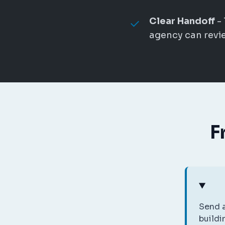
Clear Handoff
- 
agency can revie
F
Send a
buildi