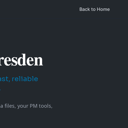
Back to Home
resden
t, reliable
.
 files, your PM tools,