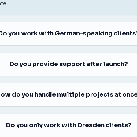
te.
Do you work with German-speaking clients
Do you provide support after launch?
ow do you handle multiple projects at onc
Do you only work with Dresden clients?