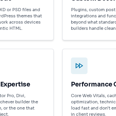
XD or PSD files and
Plugins, custom post 
rdPress themes that
integrations and func
work across devices
beyond what standar
ntic HTML.
builders handle cleanl
 Expertise
Performance 
r Pro, Divi,
Core Web Vitals, cac
chever builder the
optimization, technica
, or the one that
load fast and don't 
ject.
in client reviews.