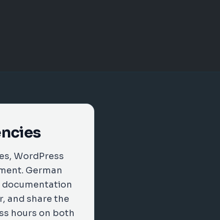
encies
xes, WordPress
vement. German
on documentation
r, and share the
ess hours on both