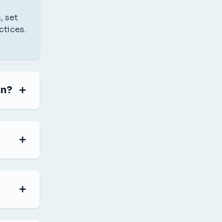
, set
ctices.
in?