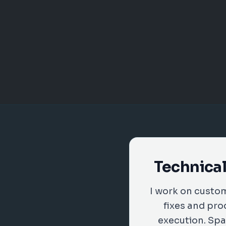
Technical
I work on custo
fixes and pro
execution. Spa