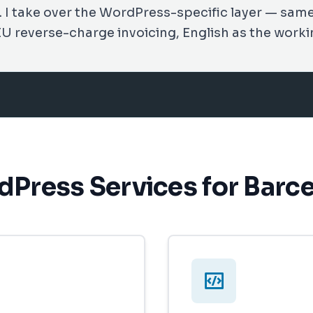
s. I take over the WordPress-specific layer — sam
EU reverse-charge invoicing, English as the worki
Press Services for Barc