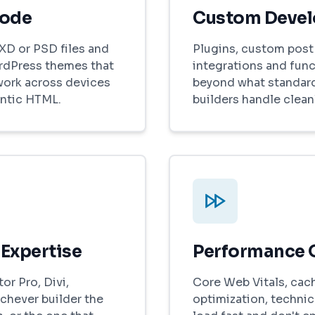
Code
Custom Deve
XD or PSD files and
Plugins, custom post 
rdPress themes that
integrations and func
work across devices
beyond what standar
ntic HTML.
builders handle cleanl
 Expertise
Performance 
r Pro, Divi,
Core Web Vitals, cac
chever builder the
optimization, technica