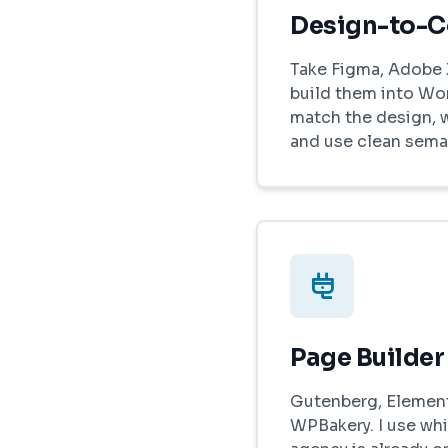
Design-to-
Take Figma, Adobe 
build them into Wo
match the design, 
and use clean sema
Page Builder
Gutenberg, Elemento
WPBakery. I use whi