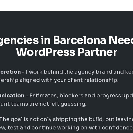
encies in Barcelona Nee
WordPress Partner
cretion
- I work behind the agency brand and k
rship aligned with your client relationship.
nication
- Estimates, blockers and progress upd
nt teams are not left guessing.
The goal is not only shipping the build, but leavin
w, test and continue working on with confidence