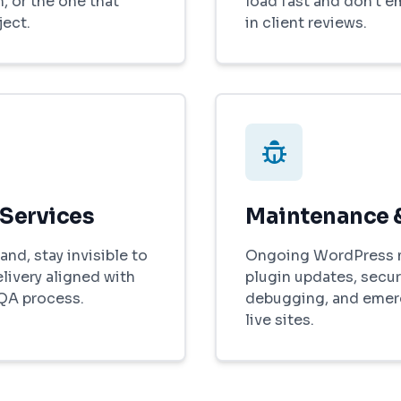
, or the one that
load fast and don't 
ject.
in client reviews.
 Services
Maintenance 
and, stay invisible to
Ongoing WordPress 
elivery aligned with
plugin updates, secur
 QA process.
debugging, and emer
live sites.