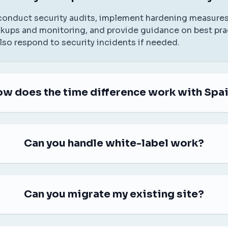
 conduct security audits, implement hardening measures
kups and monitoring, and provide guidance on best pra
also respond to security incidents if needed.
w does the time difference work with Spa
Can you handle white-label work?
Can you migrate my existing site?