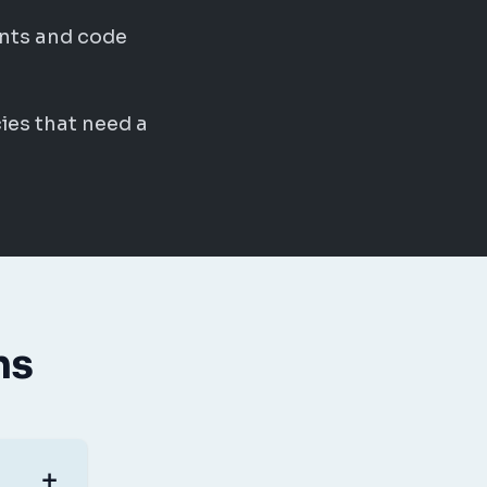
nts and code
ies that need a
ns