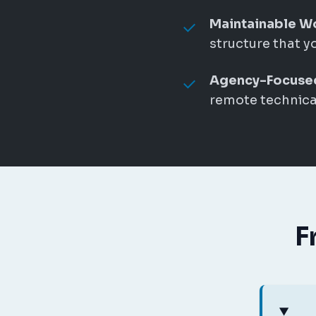
Maintainable W
structure that y
Agency-Focuse
remote technical
F