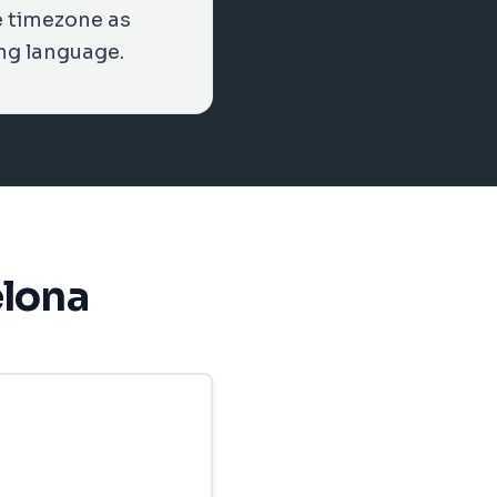
e timezone as
ng language.
elona