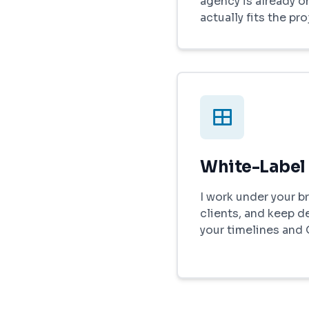
agency is already on
actually fits the pro
White-Label
I work under your br
clients, and keep d
your timelines and