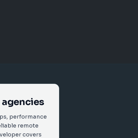
a agencies
ups, performance
eliable remote
eveloper covers