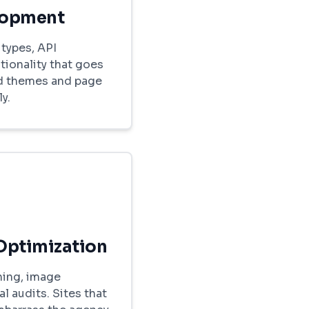
lopment
types, API
tionality that goes
d themes and page
y.
Optimization
hing, image
l audits. Sites that