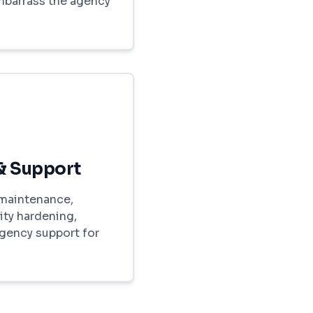
embarrass the agency
& Support
maintenance,
ity hardening,
gency support for