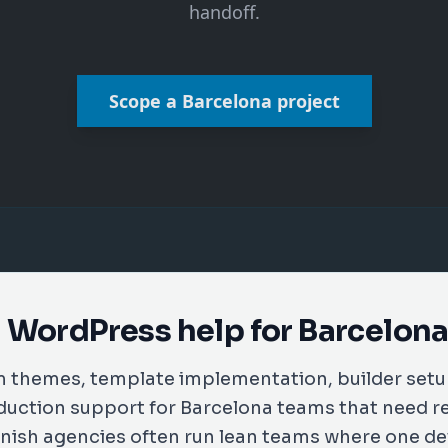
handoff.
Scope a Barcelona project
 WordPress help for Barcelon
m themes, template implementation, builder set
duction support for Barcelona teams that need r
nish agencies often run lean teams where one d