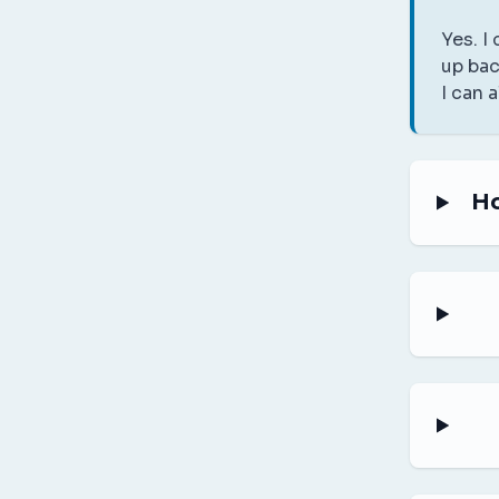
Yes. I
up bac
I can 
Ho