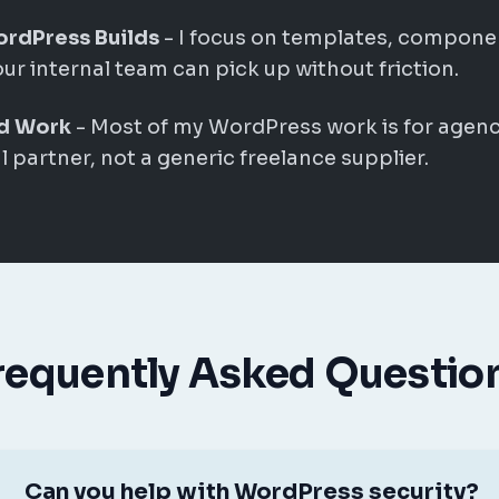
ordPress Builds
- I focus on templates, compone
our internal team can pick up without friction.
d Work
- Most of my WordPress work is for agenc
 partner, not a generic freelance supplier.
requently Asked Questio
Can you help with WordPress security?