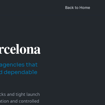
Back to Home
rcelona
agencies that
nd dependable
acks and tight launch
tion and controlled