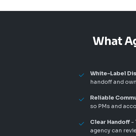
What Ag
White-Label Dis
handoff and owne
Reliable Commu
so PMs and accou
Clear Handoff
- 
agency can revie