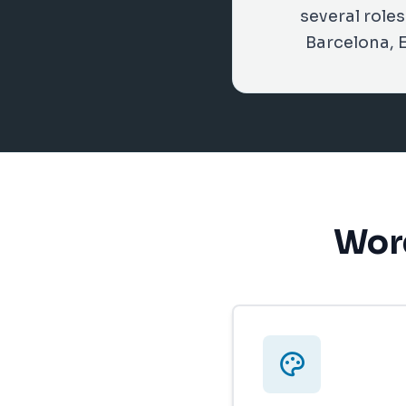
several role
Barcelona, 
Word