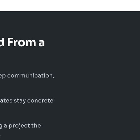
d From a
eep communication,
ates stay concrete
g a project the
.