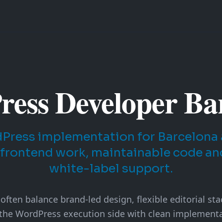
ess Developer Ba
ress implementation for Barcelona 
 frontend work, maintainable code a
white-label support.
ften balance brand-led design, flexible editorial st
 the WordPress execution side with clean implementa