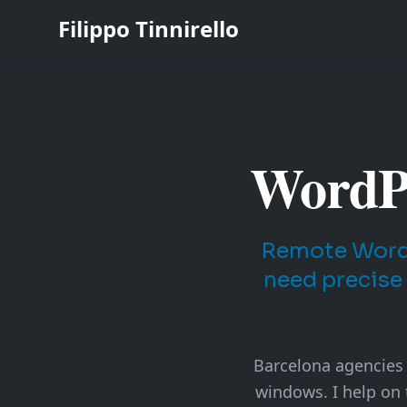
Filippo Tinnirello
WordPr
Remote WordP
need precise
Barcelona agencies o
windows. I help on