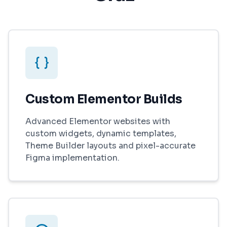
Custom Elementor Builds
Advanced Elementor websites with
custom widgets, dynamic templates,
Theme Builder layouts and pixel-accurate
Figma implementation.