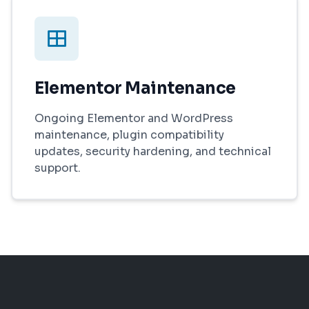
Elementor Maintenance
Ongoing Elementor and WordPress
maintenance, plugin compatibility
updates, security hardening, and technical
support.