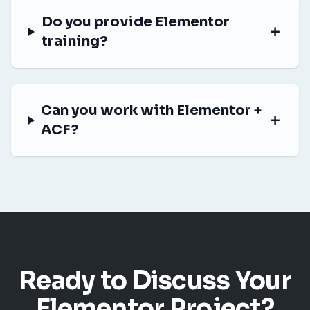
Do you provide Elementor
training?
Can you work with Elementor +
ACF?
Ready to Discuss Your
Elementor Project?