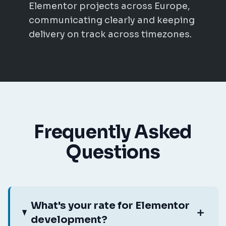
Elementor projects across Europe,
communicating clearly and keeping
delivery on track across timezones.
Frequently Asked
Questions
What's your rate for Elementor
development?