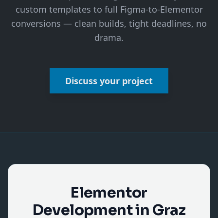
custom templates to full Figma-to-Elementor
conversions — clean builds, tight deadlines, no
drama.
Discuss your project
Elementor
Development in Graz