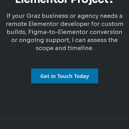
If your Graz business or agency needs a
remote Elementor developer for custom
builds, Figma-to-Elementor conversion
or ongoing support, I can assess the
scope and timeline.
Get in Touch Today