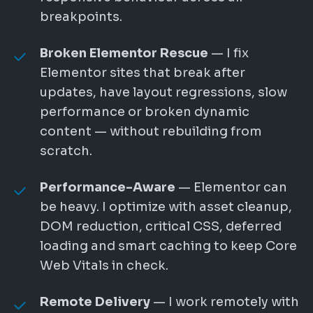
breakpoints.
Broken Elementor Rescue
— I fix
Elementor sites that break after
updates, have layout regressions, slow
performance or broken dynamic
content — without rebuilding from
scratch.
Performance-Aware
— Elementor can
be heavy. I optimize with asset cleanup,
DOM reduction, critical CSS, deferred
loading and smart caching to keep Core
Web Vitals in check.
Remote Delivery
— I work remotely with