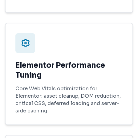
Elementor Performance
Tuning
Core Web Vitals optimization for
Elementor: asset cleanup, DOM reduction,
critical CSS, deferred loading and server-
side caching.