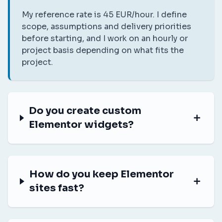
My reference rate is 45 EUR/hour. I define
scope, assumptions and delivery priorities
before starting, and I work on an hourly or
project basis depending on what fits the
project.
Do you create custom
Elementor widgets?
How do you keep Elementor
sites fast?