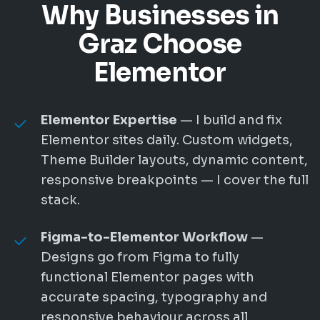
Why Businesses in
Graz Choose
Elementor
Elementor Expertise
— I build and fix
Elementor sites daily. Custom widgets,
Theme Builder layouts, dynamic content,
responsive breakpoints — I cover the full
stack.
Figma-to-Elementor Workflow
—
Designs go from Figma to fully
functional Elementor pages with
accurate spacing, typography and
responsive behaviour across all