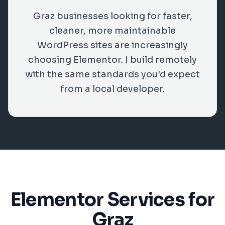
Graz businesses looking for faster,
cleaner, more maintainable
WordPress sites are increasingly
choosing Elementor. I build remotely
with the same standards you'd expect
from a local developer.
Elementor Services for
Graz