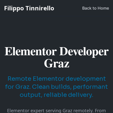
Filippo Tinnirello
Back to Home
Elementor Developer
Graz
Remote Elementor development
for Graz. Clean builds, performant
output, reliable delivery.
Elementor expert serving Graz remotely. From