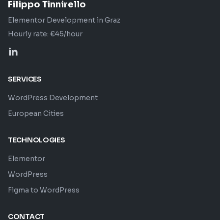
Filippo Tinnirello
Elementor Development in Graz
Hourly rate: €45/hour
SERVICES
WordPress Development
European Cities
TECHNOLOGIES
Elementor
WordPress
Figma to WordPress
CONTACT