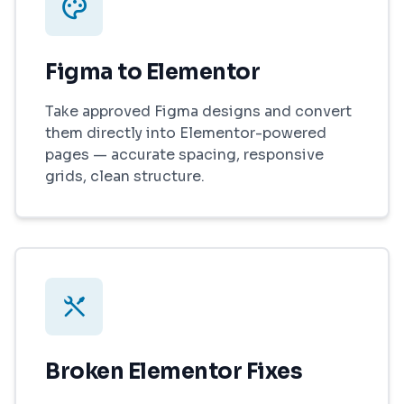
Figma to Elementor
Take approved Figma designs and convert
them directly into Elementor-powered
pages — accurate spacing, responsive
grids, clean structure.
Broken Elementor Fixes