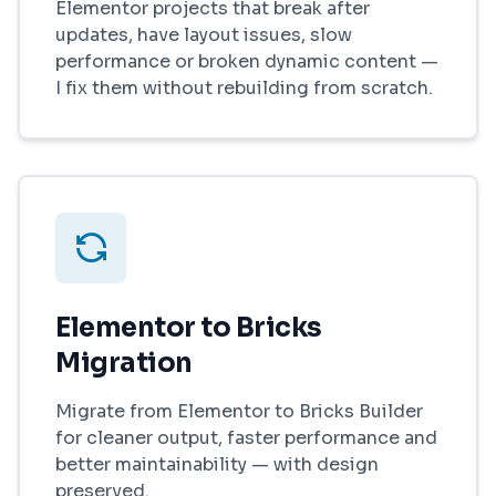
Elementor projects that break after
updates, have layout issues, slow
performance or broken dynamic content —
I fix them without rebuilding from scratch.
Elementor to Bricks
Migration
Migrate from Elementor to Bricks Builder
for cleaner output, faster performance and
better maintainability — with design
preserved.