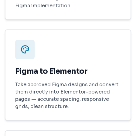
Figma implementation.
Figma to Elementor
Take approved Figma designs and convert
them directly into Elementor-powered
pages — accurate spacing, responsive
grids, clean structure.