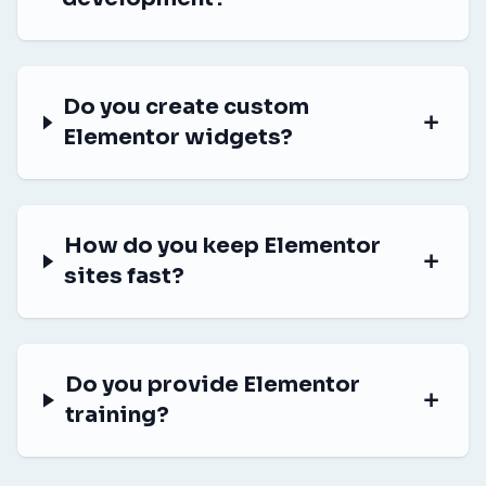
Do you create custom
Elementor widgets?
How do you keep Elementor
sites fast?
Do you provide Elementor
training?