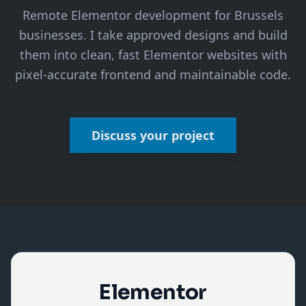
Remote Elementor development for Brussels
businesses. I take approved designs and build
them into clean, fast Elementor websites with
pixel-accurate frontend and maintainable code.
Discuss your project
Elementor