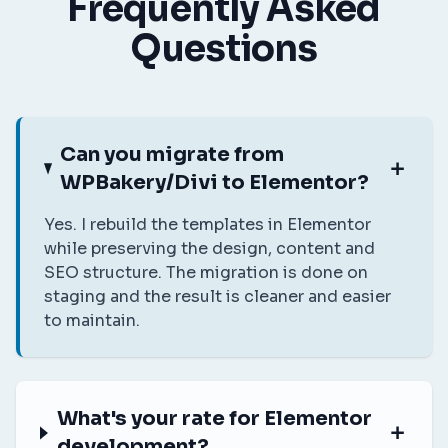
Frequently Asked
Questions
Can you migrate from
WPBakery/Divi to Elementor?
Yes. I rebuild the templates in Elementor
while preserving the design, content and
SEO structure. The migration is done on
staging and the result is cleaner and easier
to maintain.
What's your rate for Elementor
development?