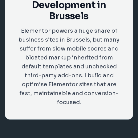
Development in
Brussels
Elementor powers a huge share of
business sites in Brussels, but many
suffer from slow mobile scores and
bloated markup inherited from
default templates and unchecked
third-party add-ons. I build and
optimise Elementor sites that are
fast, maintainable and conversion-
focused.