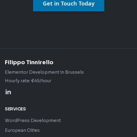
Get in Touch Today
Filippo Tinnirello
Elementor Development in Brussels
Hourly rate: €45/hour
SERVICES
WordPress Development
European Cities