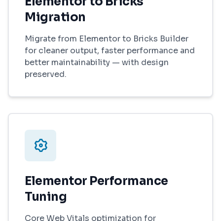
Elementor to Bricks
Migration
Migrate from Elementor to Bricks Builder
for cleaner output, faster performance and
better maintainability — with design
preserved.
Elementor Performance
Tuning
Core Web Vitals optimization for