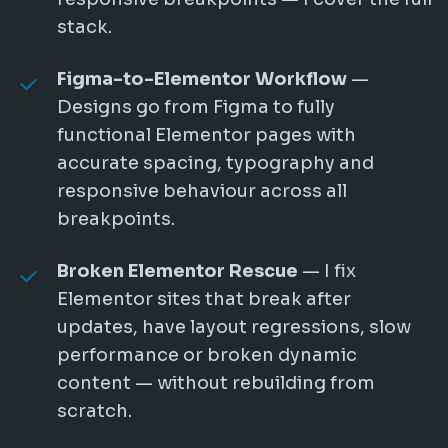
stack.
Figma-to-Elementor Workflow
—
Designs go from Figma to fully
functional Elementor pages with
accurate spacing, typography and
responsive behaviour across all
breakpoints.
Broken Elementor Rescue
— I fix
Elementor sites that break after
updates, have layout regressions, slow
performance or broken dynamic
content — without rebuilding from
scratch.