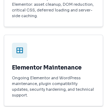
Elementor: asset cleanup, DOM reduction,
critical CSS, deferred loading and server-
side caching.
Elementor Maintenance
Ongoing Elementor and WordPress
maintenance, plugin compatibility
updates, security hardening, and technical
support.