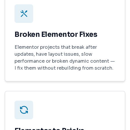
Broken Elementor Fixes
Elementor projects that break after
updates, have layout issues, slow
performance or broken dynamic content —
I fix them without rebuilding from scratch.