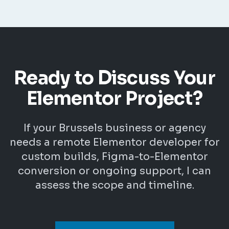
Ready to Discuss Your
Elementor Project?
If your Brussels business or agency
needs a remote Elementor developer for
custom builds, Figma-to-Elementor
conversion or ongoing support, I can
assess the scope and timeline.