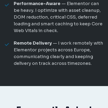
Performance-Aware
— Elementor can
be heavy. I optimize with asset cleanup,
DOM reduction, critical CSS, deferred
loading and smart caching to keep Core
Web Vitals in check.
Remote Delivery
— I work remotely with
Elementor projects across Europe,
communicating clearly and keeping
delivery on track across timezones.