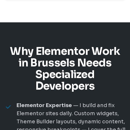
Why Elementor Work
in Brussels Needs
Specialized
Developers
Elementor Expertise
— I build and fix
Elementor sites daily. Custom widgets,
Theme Builder layouts, dynamic content,
responsive breakpoints — I cover the full