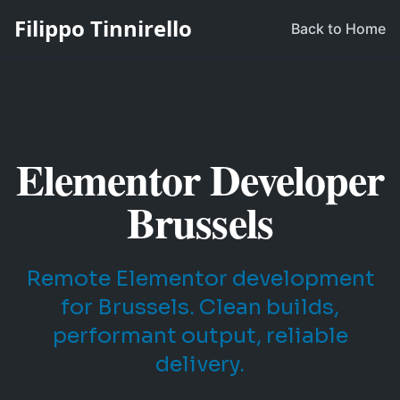
Filippo Tinnirello
Back to Home
Elementor Developer
Brussels
Remote Elementor development
for Brussels. Clean builds,
performant output, reliable
delivery.