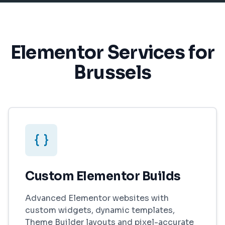
Elementor Services for
Brussels
Custom Elementor Builds
Advanced Elementor websites with
custom widgets, dynamic templates,
Theme Builder layouts and pixel-accurate