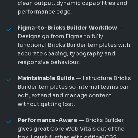
clean output, dynamic capabilities and
performance edge.
Figma-to-Bricks Builder Workflow
—
Designs go from Figma to fully
functional Bricks Builder templates with
accurate spacing, typography and
responsive behaviour.
Maintainable Builds
— I structure Bricks
Builder templates so internal teams can
edit, extend and manage content
without getting lost.
Performance-Aware
— Bricks Builder
gives great Core Web Vitals out of the
box. I push further with critical CSS,