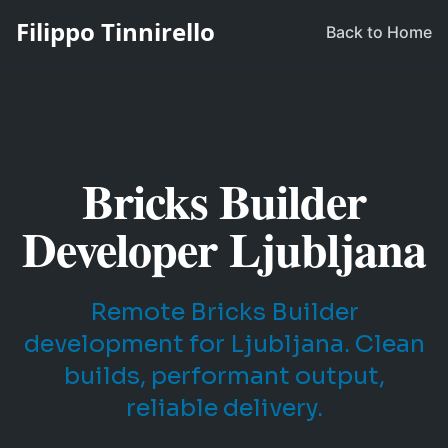
Filippo Tinnirello
Back to Home
Bricks Builder
Developer Ljubljana
Remote Bricks Builder
development for Ljubljana. Clean
builds, performant output,
reliable delivery.