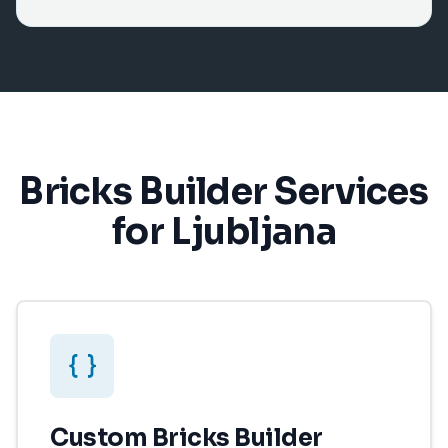
Bricks Builder Services
for Ljubljana
Custom Bricks Builder