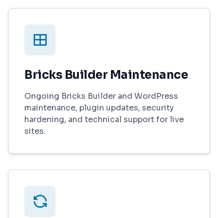
Bricks Builder Maintenance
Ongoing Bricks Builder and WordPress
maintenance, plugin updates, security
hardening, and technical support for live
sites.