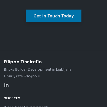
Get in Touch Today
Filippo Tinnirello
Bricks Builder Development in Ljubljana
Hourly rate: €45/hour
SERVICES