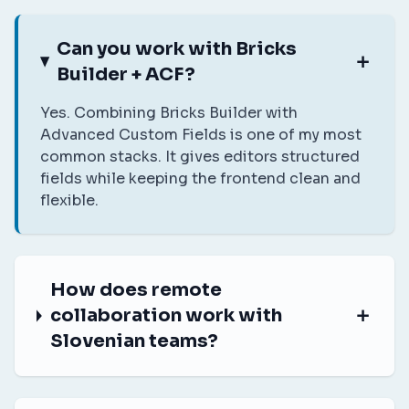
Can you work with Bricks
Builder + ACF?
Yes. Combining Bricks Builder with
Advanced Custom Fields is one of my most
common stacks. It gives editors structured
fields while keeping the frontend clean and
flexible.
How does remote
collaboration work with
Slovenian teams?