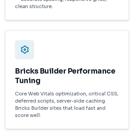
clean structure.
Bricks Builder Performance
Tuning
Core Web Vitals optimization, critical CSS,
deferred scripts, server-side caching.
Bricks Builder sites that load fast and
score well.