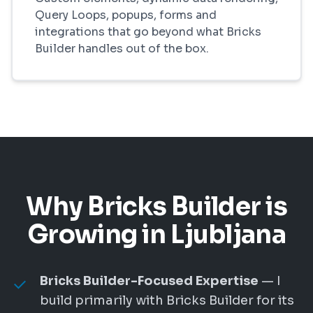
Query Loops, popups, forms and
integrations that go beyond what Bricks
Builder handles out of the box.
Why Bricks Builder is
Growing in Ljubljana
Bricks Builder-Focused Expertise
— I
build primarily with Bricks Builder for its