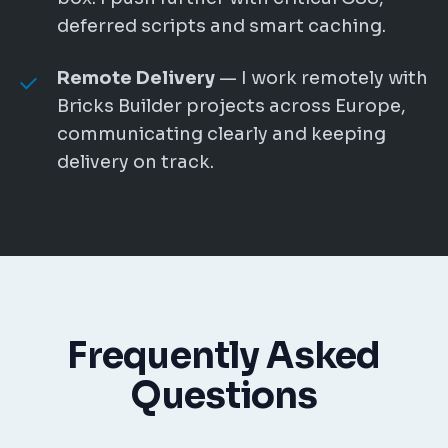
deferred scripts and smart caching.
Remote Delivery
— I work remotely with
Bricks Builder projects across Europe,
communicating clearly and keeping
delivery on track.
Frequently Asked
Questions