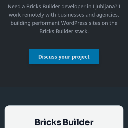
Need a Bricks Builder developer in Ljubljana? I
work remotely with businesses and agencies,
building performant WordPress sites on the
Bricks Builder stack.
Discuss your project
Bricks Builder