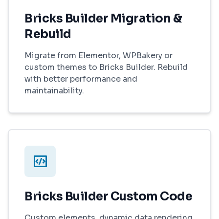
Bricks Builder Migration &
Rebuild
Migrate from Elementor, WPBakery or
custom themes to Bricks Builder. Rebuild
with better performance and
maintainability.
Bricks Builder Custom Code
Custom elements, dynamic data rendering,