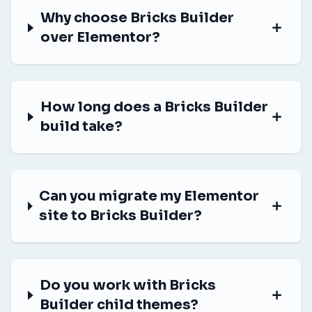
Why choose Bricks Builder
over Elementor?
How long does a Bricks Builder
build take?
Can you migrate my Elementor
site to Bricks Builder?
Do you work with Bricks
Builder child themes?