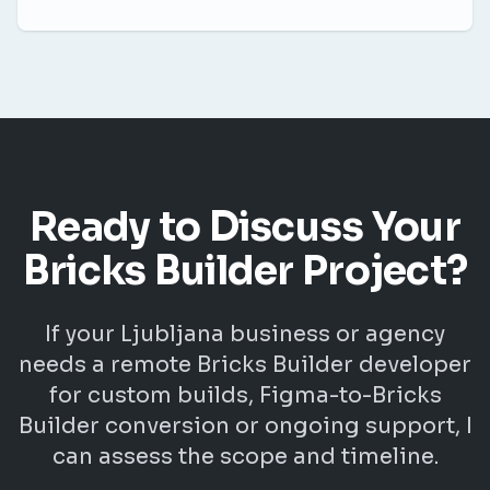
Ready to Discuss Your
Bricks Builder Project?
If your Ljubljana business or agency
needs a remote Bricks Builder developer
for custom builds, Figma-to-Bricks
Builder conversion or ongoing support, I
can assess the scope and timeline.