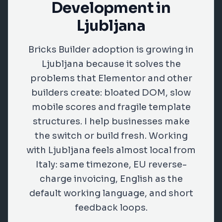
Development in
Ljubljana
Bricks Builder adoption is growing in
Ljubljana because it solves the
problems that Elementor and other
builders create: bloated DOM, slow
mobile scores and fragile template
structures. I help businesses make
the switch or build fresh. Working
with Ljubljana feels almost local from
Italy: same timezone, EU reverse-
charge invoicing, English as the
default working language, and short
feedback loops.