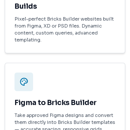
Builds
Pixel-perfect Bricks Builder websites built
from Figma, XD or PSD files. Dynamic
content, custom queries, advanced
templating.
Figma to Bricks Builder
Take approved Figma designs and convert
them directly into Bricks Builder templates
— accurate spacing, responsive grids,