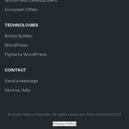
WordPress Development
European Cities
TECHNOLOGIES
Bricks Builder
WordPress
Figma to WordPress
CONTACT
Send a message
Verona, Italy
© 2026 Filippo Tinnirello. All rights reserved. P.IVA 04533030233
Privacy Policy