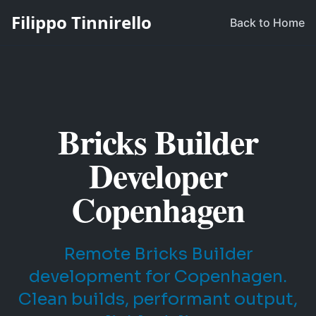
Filippo Tinnirello
Back to Home
Bricks Builder
Developer
Copenhagen
Remote Bricks Builder
development for Copenhagen.
Clean builds, performant output,