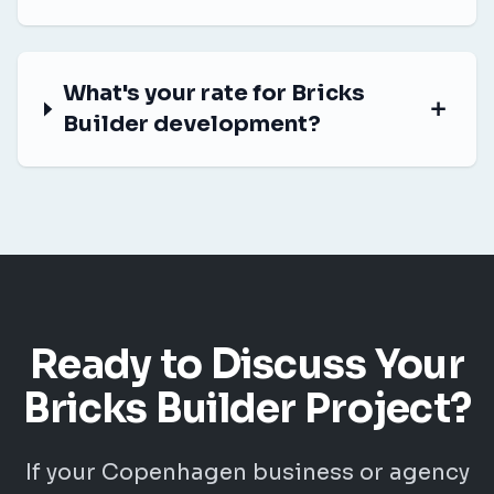
What's your rate for Bricks
Builder development?
Ready to Discuss Your
Bricks Builder Project?
If your Copenhagen business or agency