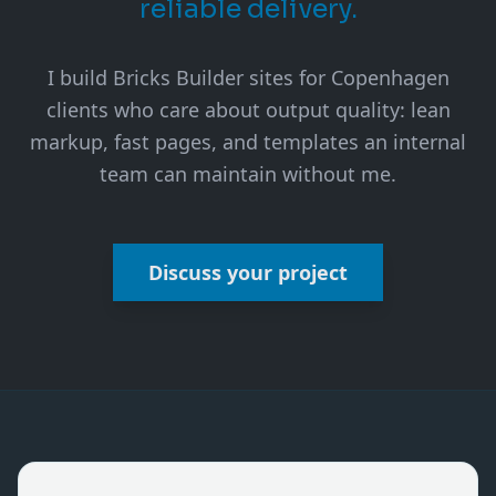
reliable delivery.
I build Bricks Builder sites for Copenhagen
clients who care about output quality: lean
markup, fast pages, and templates an internal
team can maintain without me.
Discuss your project