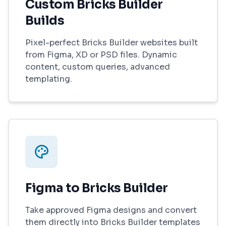
Custom Bricks Builder
Builds
Pixel-perfect Bricks Builder websites built
from Figma, XD or PSD files. Dynamic
content, custom queries, advanced
templating.
Figma to Bricks Builder
Take approved Figma designs and convert
them directly into Bricks Builder templates