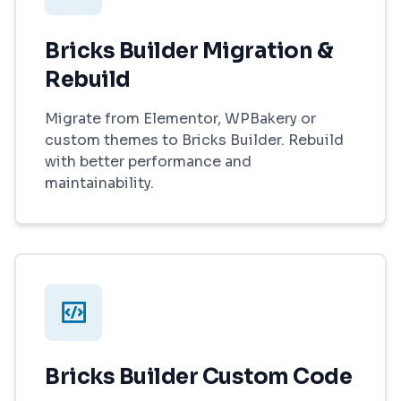
Bricks Builder Migration &
Rebuild
Migrate from Elementor, WPBakery or
custom themes to Bricks Builder. Rebuild
with better performance and
maintainability.
Bricks Builder Custom Code