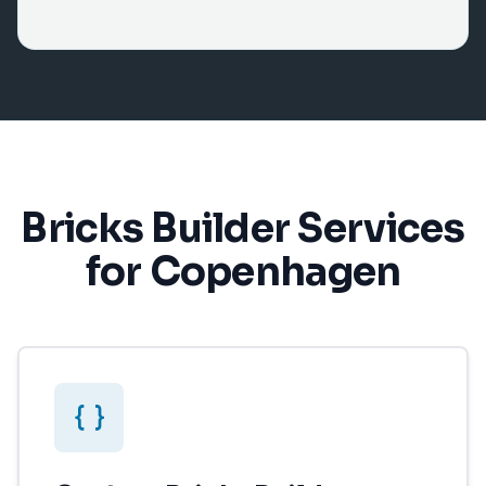
Bricks Builder Services
for Copenhagen