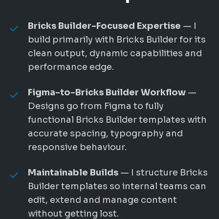
Bricks Builder-Focused Expertise
— I
build primarily with Bricks Builder for its
clean output, dynamic capabilities and
performance edge.
Figma-to-Bricks Builder Workflow
—
Designs go from Figma to fully
functional Bricks Builder templates with
accurate spacing, typography and
responsive behaviour.
Maintainable Builds
— I structure Bricks
Builder templates so internal teams can
edit, extend and manage content
without getting lost.