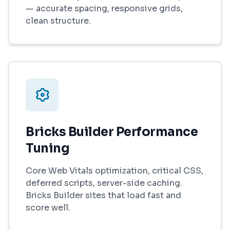
— accurate spacing, responsive grids,
clean structure.
Bricks Builder Performance
Tuning
Core Web Vitals optimization, critical CSS,
deferred scripts, server-side caching.
Bricks Builder sites that load fast and
score well.