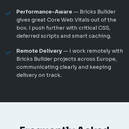
Performance-Aware
— Bricks Builder
gives great Core Web Vitals out of the
box. I push further with critical CSS,
deferred scripts and smart caching.
Remote Delivery
— I work remotely with
Bricks Builder projects across Europe,
communicating clearly and keeping
delivery on track.