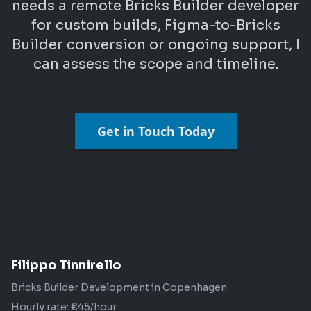
needs a remote Bricks Builder developer
for custom builds, Figma-to-Bricks
Builder conversion or ongoing support, I
can assess the scope and timeline.
Get in Touch Today
Filippo Tinnirello
Bricks Builder Development in Copenhagen
Hourly rate: €45/hour