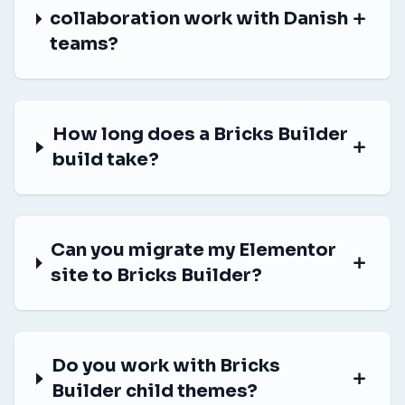
collaboration work with Danish
teams?
How long does a Bricks Builder
build take?
Can you migrate my Elementor
site to Bricks Builder?
Do you work with Bricks
Builder child themes?