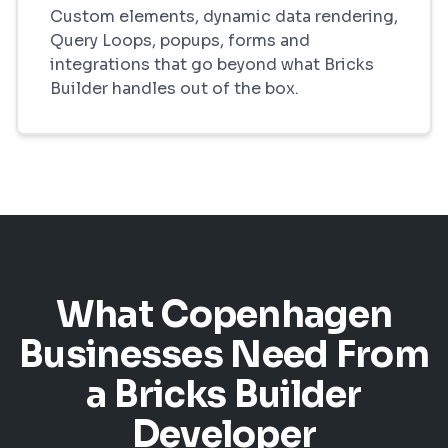
Custom elements, dynamic data rendering,
Query Loops, popups, forms and
integrations that go beyond what Bricks
Builder handles out of the box.
What Copenhagen
Businesses Need From
a Bricks Builder
Developer