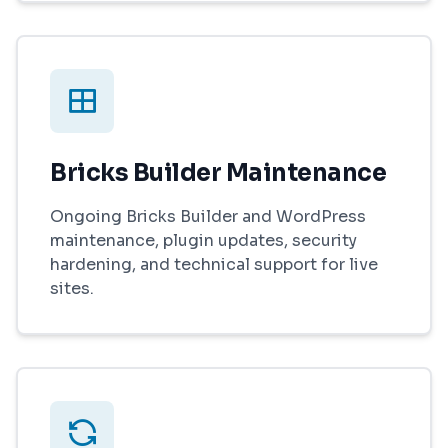
Bricks Builder Maintenance
Ongoing Bricks Builder and WordPress
maintenance, plugin updates, security
hardening, and technical support for live
sites.