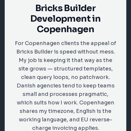
Bricks Builder
Development in
Copenhagen
For Copenhagen clients the appeal of
Bricks Builder is speed without mess.
My job is keeping it that way as the
site grows — structured templates,
clean query loops, no patchwork.
Danish agencies tend to keep teams
small and processes pragmatic,
which suits how I work. Copenhagen
shares my timezone, English is the
working language, and EU reverse-
charge invoicing applies.