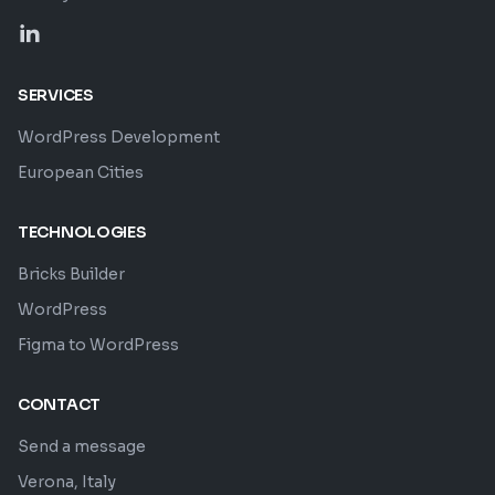
SERVICES
WordPress Development
European Cities
TECHNOLOGIES
Bricks Builder
WordPress
Figma to WordPress
CONTACT
Send a message
Verona, Italy