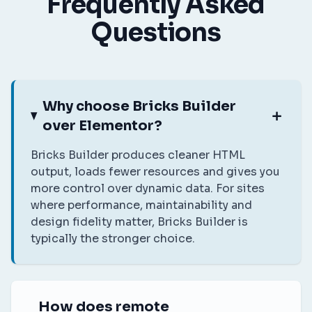
Frequently Asked
Questions
Why choose Bricks Builder
over Elementor?
Bricks Builder produces cleaner HTML
output, loads fewer resources and gives you
more control over dynamic data. For sites
where performance, maintainability and
design fidelity matter, Bricks Builder is
typically the stronger choice.
How does remote