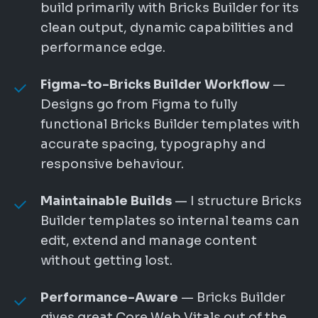
build primarily with Bricks Builder for its
clean output, dynamic capabilities and
performance edge.
Figma-to-Bricks Builder Workflow
—
Designs go from Figma to fully
functional Bricks Builder templates with
accurate spacing, typography and
responsive behaviour.
Maintainable Builds
— I structure Bricks
Builder templates so internal teams can
edit, extend and manage content
without getting lost.
Performance-Aware
— Bricks Builder
gives great Core Web Vitals out of the