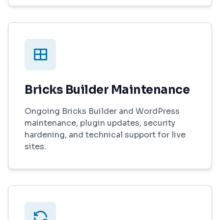
Bricks Builder Maintenance
Ongoing Bricks Builder and WordPress
maintenance, plugin updates, security
hardening, and technical support for live
sites.