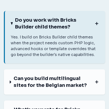
Do you work with Bricks
Builder child themes?
Yes. I build on Bricks Builder child themes
when the project needs custom PHP logic,
advanced hooks or template overrides that
go beyond the builder's native capabilities.
Can you build multilingual
sites for the Belgian market?