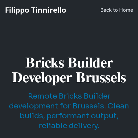
Filippo Tinnirello
Back to Home
Bricks Builder
Developer Brussels
Remote Bricks Builder
development for Brussels. Clean
builds, performant output,
reliable delivery.