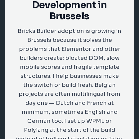
Development in
Brussels
Bricks Builder adoption is growing in
Brussels because it solves the
problems that Elementor and other
builders create: bloated DOM, slow
mobile scores and fragile template
structures. I help businesses make
the switch or build fresh. Belgian
projects are often multilingual from
day one — Dutch and French at
minimum, sometimes English and
German too. I set up WPML or
Polylang at the start of the build