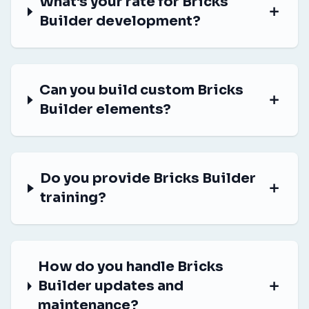
What's your rate for Bricks
Builder development?
Can you build custom Bricks
Builder elements?
Do you provide Bricks Builder
training?
How do you handle Bricks
Builder updates and
maintenance?