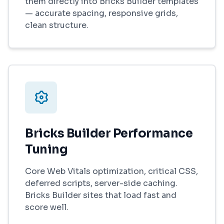
them directly into Bricks Builder templates
— accurate spacing, responsive grids,
clean structure.
Bricks Builder Performance
Tuning
Core Web Vitals optimization, critical CSS,
deferred scripts, server-side caching.
Bricks Builder sites that load fast and
score well.