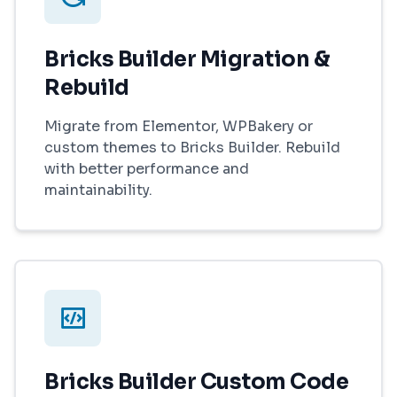
Bricks Builder Migration &
Rebuild
Migrate from Elementor, WPBakery or
custom themes to Bricks Builder. Rebuild
with better performance and
maintainability.
Bricks Builder Custom Code