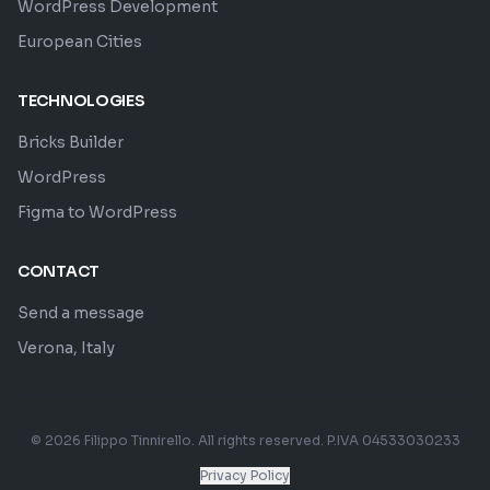
WordPress Development
European Cities
TECHNOLOGIES
Bricks Builder
WordPress
Figma to WordPress
CONTACT
Send a message
Verona, Italy
© 2026 Filippo Tinnirello. All rights reserved. P.IVA 04533030233
Privacy Policy