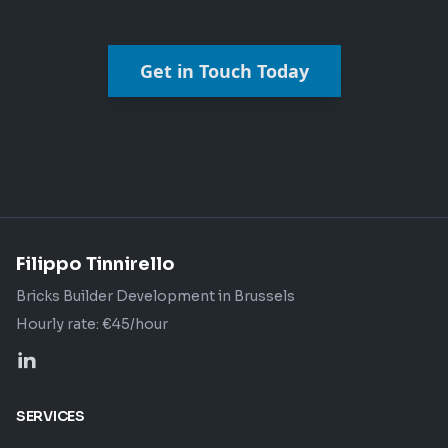
Get in Touch Today
Filippo Tinnirello
Bricks Builder Development in Brussels
Hourly rate: €45/hour
SERVICES