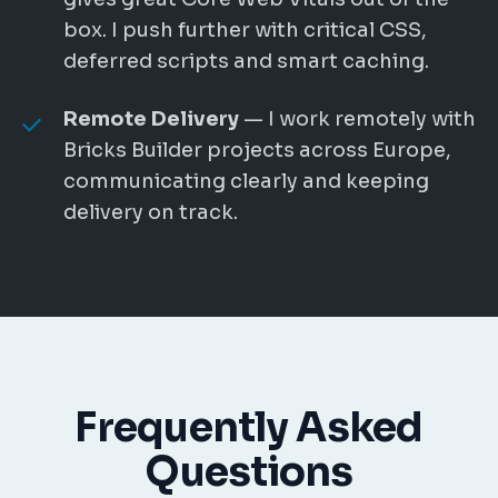
box. I push further with critical CSS,
deferred scripts and smart caching.
Remote Delivery
— I work remotely with
Bricks Builder projects across Europe,
communicating clearly and keeping
delivery on track.
Frequently Asked
Questions