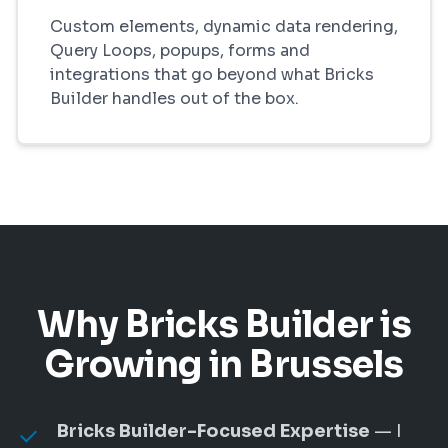
Custom elements, dynamic data rendering,
Query Loops, popups, forms and
integrations that go beyond what Bricks
Builder handles out of the box.
Why Bricks Builder is
Growing in Brussels
Bricks Builder-Focused Expertise
— I