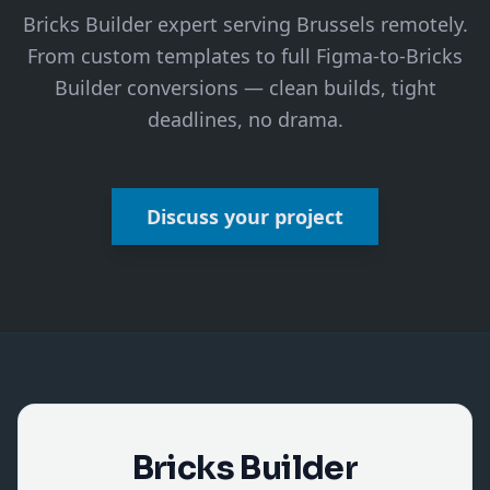
Bricks Builder expert serving Brussels remotely.
From custom templates to full Figma-to-Bricks
Builder conversions — clean builds, tight
deadlines, no drama.
Discuss your project
Bricks Builder