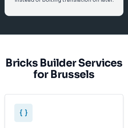
instead of bolting translation on later.
Bricks Builder Services
for Brussels