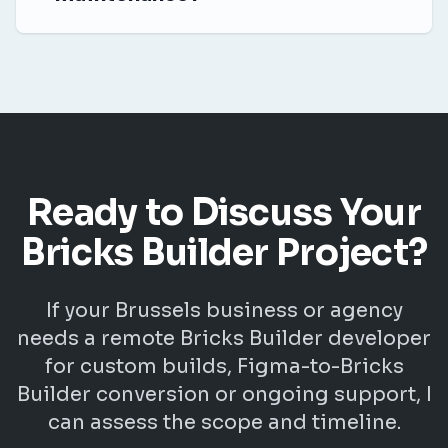
Ready to Discuss Your
Bricks Builder Project?
If your Brussels business or agency
needs a remote Bricks Builder developer
for custom builds, Figma-to-Bricks
Builder conversion or ongoing support, I
can assess the scope and timeline.