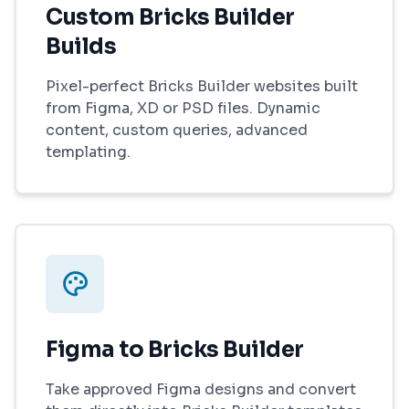
Custom Bricks Builder
Builds
Pixel-perfect Bricks Builder websites built
from Figma, XD or PSD files. Dynamic
content, custom queries, advanced
templating.
Figma to Bricks Builder
Take approved Figma designs and convert